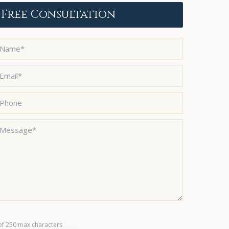
Free Consultation
ame
*
mail
*
hone
essage
*
of 250 max characters