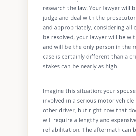
research the law. Your lawyer will 
judge and deal with the prosecutor 
and appropriately, considering all 
be resolved, your lawyer will be with
and will be the only person in the 
case is certainly different than a 
stakes can be nearly as high.
Imagine this situation: your spouse
involved in a serious motor vehicle
other driver, but right now that do
will require a lengthy and expensive
rehabilitation. The aftermath can b