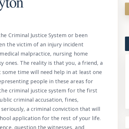
yton
the Criminal Justice System or been
n the victim of an injury incident
, medical malpractice, nursing home
y ones. The reality is that you, a friend, a
 some time will need help in at least one
representing people in these areas for
the criminal justice system for the first
ublic criminal accusation, fines,
eriously, a criminal conviction that will
hool application for the rest of your life.
dence, question the witnesses, and