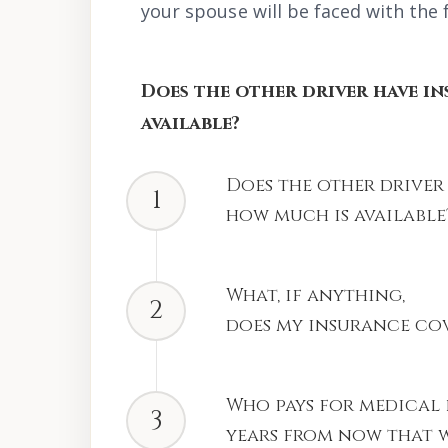
your spouse will be faced with the 
Does the other driver have i
available?
Does the other driver
1
how much is available
What, if anything,
2
does my insurance co
Who pays for medical 
3
years from now that w