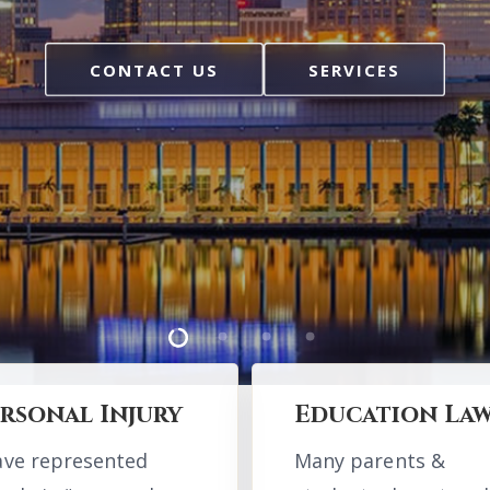
ons.
CONTACT US
CONTACT US
SERVICES
SERVICES
CONTACT US
ounties Serv
ounties Serv
ugh, Pasco, Polk, Manate
ugh, Pasco, Polk, Manate
Hernando
Hernando
rsonal Injury
Education La
ave represented
Many parents &