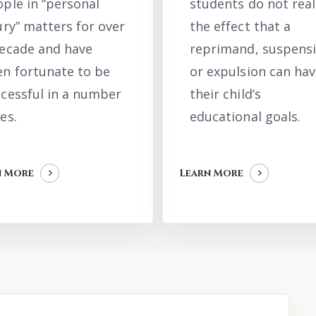
ple in “personal
students do not real
ury” matters for over
the effect that a
decade and have
reprimand, suspens
n fortunate to be
or expulsion can hav
cessful in a number
their child’s
es.
educational goals.
n More
Learn More