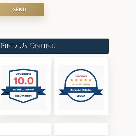
Find Us Online