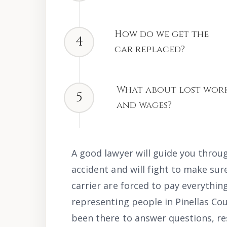
How do we get the
4
car replaced?
What about lost wor
5
and wages?
A good lawyer will guide you throug
accident and will fight to make sur
carrier are forced to pay everythin
representing people in Pinellas Cou
been there to answer questions, res