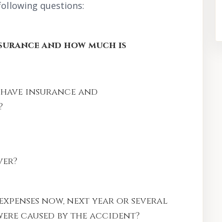
following questions:
nsurance and how much is
 have insurance and
?
ver?
expenses now, next year or several
ere caused by the accident?