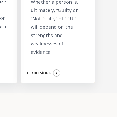
ize
Whether a person is,
ultimately, “Guilty or
ion
“Not Guilty” of “DUI”
e a
will depend on the
strengths and
weaknesses of
evidence.
Learn More