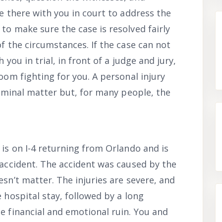
be there with you in court to address the
to make sure the case is resolved fairly
of the circumstances. If the case can not
 you in trial, in front of a judge and jury,
room fighting for you. A personal injury
criminal matter but, for many people, the
 is on I-4 returning from Orlando and is
 accident. The accident was caused by the
esn’t matter. The injuries are severe, and
 hospital stay, followed by a long
e financial and emotional ruin. You and