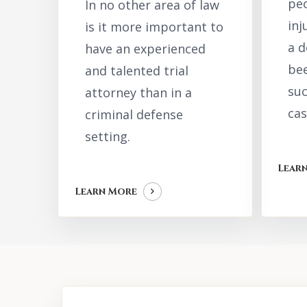
peo
In no other area of law
inj
is it more important to
a 
have an experienced
bee
and talented trial
suc
attorney than in a
cas
criminal defense
setting.
Lear
Learn More