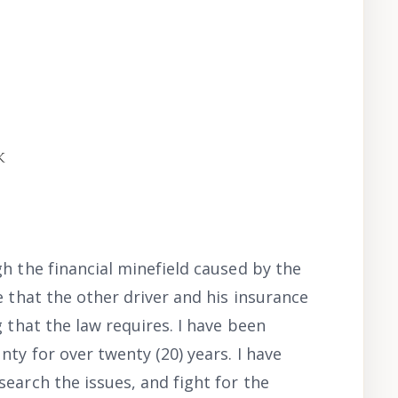
k
h the financial minefield caused by the
e that the other driver and his insurance
g that the law requires. I have been
nty for over twenty (20) years. I have
earch the issues, and fight for the