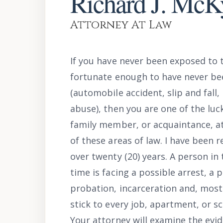
Richard J. McK
Attorney At Law
If you have never been exposed to 
fortunate enough to have never bee
(automobile accident, slip and fall
abuse), then you are one of the luck
family member, or acquaintance, at
of these areas of law. I have been 
over twenty (20) years. A person in 
time is facing a possible arrest, a p
probation, incarceration and, most s
stick to every job, apartment, or sc
Your attorney will examine the evi