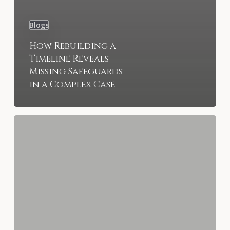
Blogs
How Rebuilding a
Timeline Reveals
Missing Safeguards
in a Complex Case
What
Insurance
Bad-
Faith
Negotiations
Look
Like