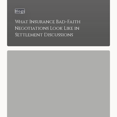
Blogs
What Insurance Bad-Faith
Negotiations Look Like in
Settlement Discussions
Slip-
and-
Fall
Injuries
in
St.
Petersburg