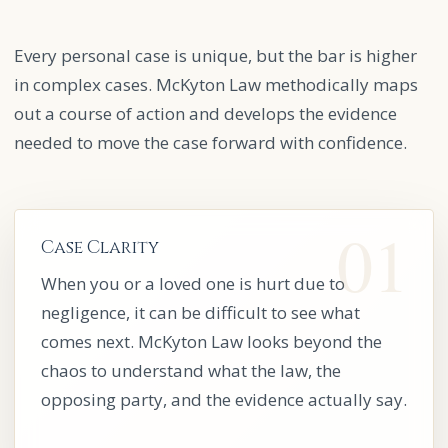
Every personal case is unique, but the bar is higher
in complex cases. McKyton Law methodically maps
out a course of action and develops the evidence
needed to move the case forward with confidence.
Case Clarity
When you or a loved one is hurt due to
negligence, it can be difficult to see what
comes next. McKyton Law looks beyond the
chaos to understand what the law, the
opposing party, and the evidence actually say.