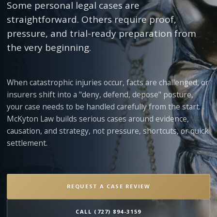
Some personal legal cases are
straightforward. Others require proof,
pressure, and trial-ready preparation from
the very beginning.
When catastrophic injuries occur, facts are challenged, or
insurers shift into a "deny, defend, depose" posture,
your case needs to be handled carefully from the start.
McKyton Law builds serious cases around evidence,
causation, and strategy, not pressure, shortcuts, or quick
settlement.
REQUEST A CASE REVIEW
CALL (727) 894-3159