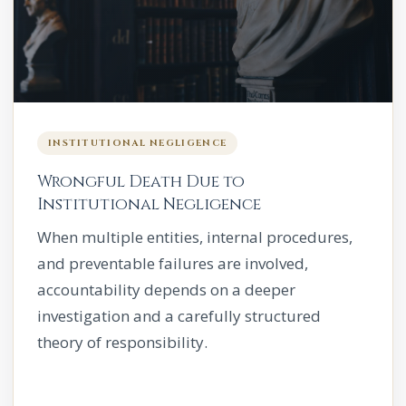
INSTITUTIONAL NEGLIGENCE
Wrongful Death Due to
Institutional Negligence
When multiple entities, internal procedures,
and preventable failures are involved,
accountability depends on a deeper
investigation and a carefully structured
theory of responsibility.