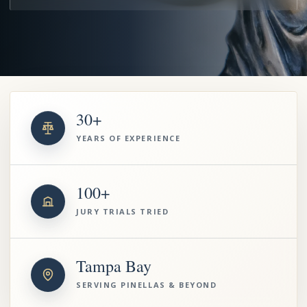
30+
YEARS OF EXPERIENCE
100+
JURY TRIALS TRIED
Tampa Bay
SERVING PINELLAS & BEYOND