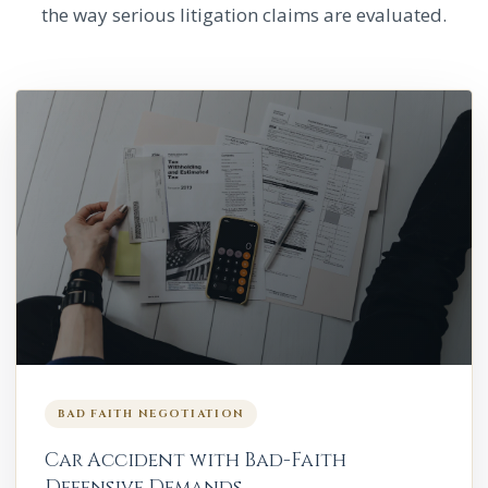
the way serious litigation claims are evaluated.
BAD FAITH NEGOTIATION
Car Accident with Bad-Faith
Defensive Demands