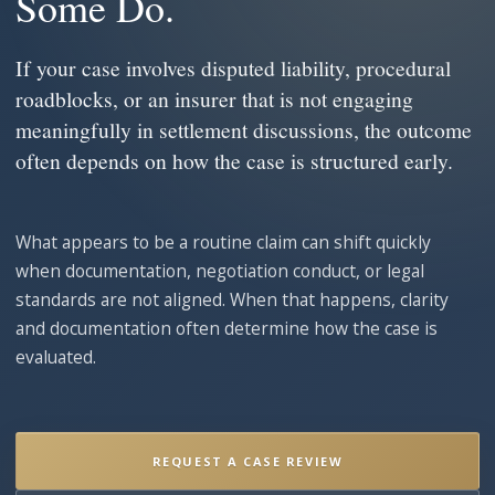
Some Do.
If your case involves disputed liability, procedural
roadblocks, or an insurer that is not engaging
meaningfully in settlement discussions, the outcome
often depends on how the case is structured early.
What appears to be a routine claim can shift quickly
when documentation, negotiation conduct, or legal
standards are not aligned. When that happens, clarity
and documentation often determine how the case is
evaluated.
REQUEST A CASE REVIEW