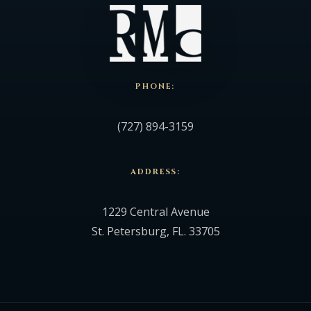
PHONE:
(727) 894-3159
ADDRESS:
1229 Central Avenue
St. Petersburg, FL. 33705