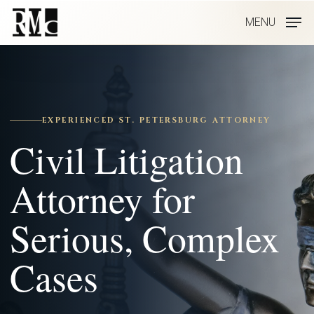
Skip
MENU
to
main
content
EXPERIENCED ST. PETERSBURG ATTORNEY
Civil Litigation
Attorney for
Serious, Complex
Cases