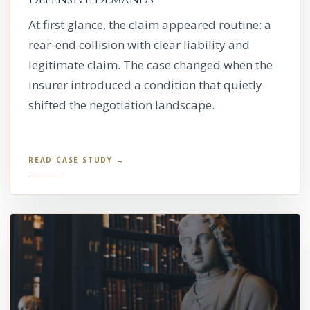
At first glance, the claim appeared routine: a
rear-end collision with clear liability and
legitimate claim. The case changed when the
insurer introduced a condition that quietly
shifted the negotiation landscape.
READ CASE STUDY →