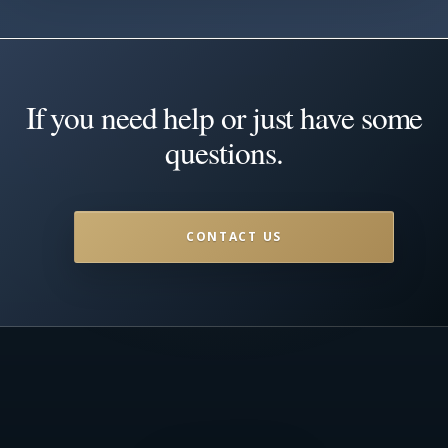
If you need help or just have some
questions.
CONTACT US