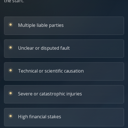
the start.
Multiple liable parties
Unclear or disputed fault
Technical or scientific causation
Severe or catastrophic injuries
High financial stakes