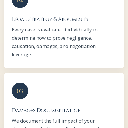
Legal Strategy & Arguments
Every case is evaluated individually to
determine how to prove negligence,
causation, damages, and negotiation
leverage.
Damages Documentation
We document the full impact of your