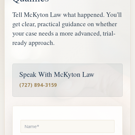
Tell McKyton Law what happened. You'll
get clear, practical guidance on whether
your case needs a more advanced, trial-
ready approach.
Speak With McKyton Law
(727) 894-3159
Name
*