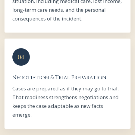
situation, including medical care, lost income,
long-term care needs, and the personal
consequences of the incident.
Negotiation & Trial Preparation
Cases are prepared as if they may go to trial.
That readiness strengthens negotiations and
keeps the case adaptable as new facts
emerge.