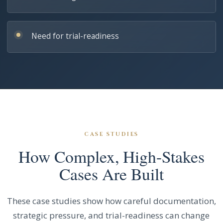
Need for trial-readiness
CASE STUDIES
How Complex, High-Stakes
Cases Are Built
These case studies show how careful documentation,
strategic pressure, and trial-readiness can change