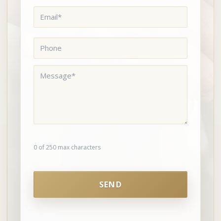
Email
*
Phone
Message
*
0 of 250 max characters