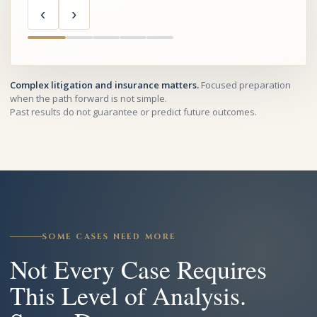
‹
›
Complex litigation and insurance matters.
Focused preparation
when the path forward is not simple.
Past results do not guarantee or predict future outcomes.
SOME CASES NEED MORE
Not Every Case Requires
This Level of Analysis.