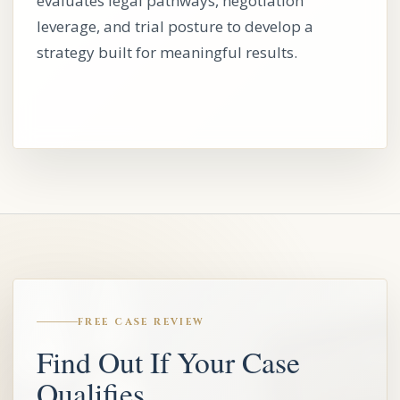
evaluates legal pathways, negotiation
leverage, and trial posture to develop a
strategy built for meaningful results.
FREE CASE REVIEW
Find Out If Your Case
Qualifies