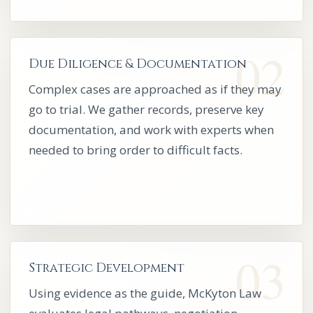
Due Diligence & Documentation
Complex cases are approached as if they may
go to trial. We gather records, preserve key
documentation, and work with experts when
needed to bring order to difficult facts.
Strategic Development
Using evidence as the guide, McKyton Law