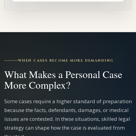
WHEN CASES BECOME MORE DEMANDING
What Makes a Personal Case
More Complex?
Some cases require a higher standard of preparation
because the facts, defendants, damages, or medical
issues are contested. In these situations, skilled legal
strategy can shape how the case is evaluated from