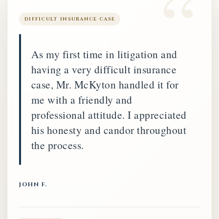
DIFFICULT INSURANCE CASE
As my first time in litigation and
having a very difficult insurance
case, Mr. McKyton handled it for
me with a friendly and
professional attitude. I appreciated
his honesty and candor throughout
the process.
JOHN F.