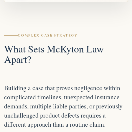
COMPLEX CASE STRATEGY
What Sets McKyton Law
Apart?
Building a case that proves negligence within
complicated timelines, unexpected insurance
demands, multiple liable parties, or previously
unchallenged product defects requires a
different approach than a routine claim.