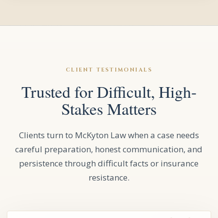
CLIENT TESTIMONIALS
Trusted for Difficult, High-
Stakes Matters
Clients turn to McKyton Law when a case needs
careful preparation, honest communication, and
persistence through difficult facts or insurance
resistance.