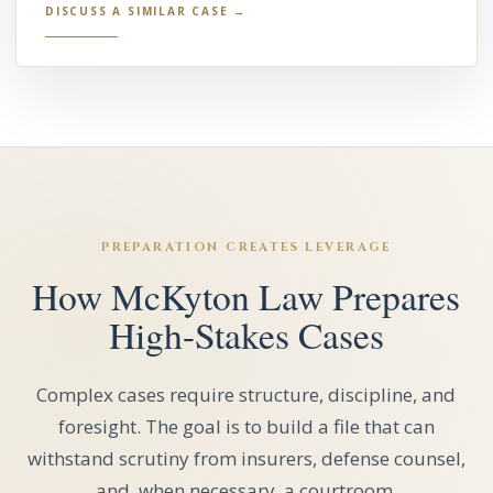
DISCUSS A SIMILAR CASE →
PREPARATION CREATES LEVERAGE
How McKyton Law Prepares
High-Stakes Cases
Complex cases require structure, discipline, and
foresight. The goal is to build a file that can
withstand scrutiny from insurers, defense counsel,
and, when necessary, a courtroom.