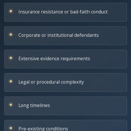
Insurance resistance or bad-faith conduct
Corporate or institutional defendants
Extensive evidence requirements
Legal or procedural complexity
Long timelines
Pre-existing conditions