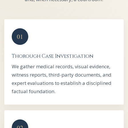
Thorough Case Investigation
We gather medical records, visual evidence,
witness reports, third-party documents, and
expert evaluations to establish a disciplined
factual foundation.