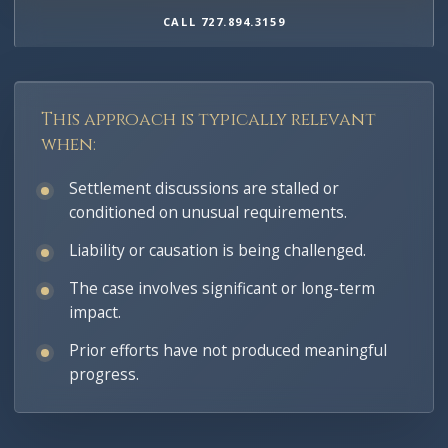
CALL 727.894.3159
This approach is typically relevant
when:
Settlement discussions are stalled or
conditioned on unusual requirements.
Liability or causation is being challenged.
The case involves significant or long-term
impact.
Prior efforts have not produced meaningful
progress.