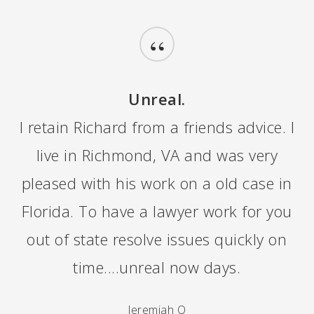
“
Unreal.
I retain Richard from a friends advice. I
live in Richmond, VA and was very
pleased with his work on a old case in
Florida. To have a lawyer work for you
out of state resolve issues quickly on
time....unreal now days.
Jeremiah O