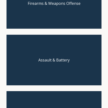
Firearms & Weapons Offense
free consultation today!
Start with a free, confidential
Assault & Battery
consultation.