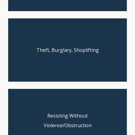
Theft, Burglary, Shoplifting
Book your free consultation today!
Resisting Without
Book your free consultation today!
Violence/Obstruction