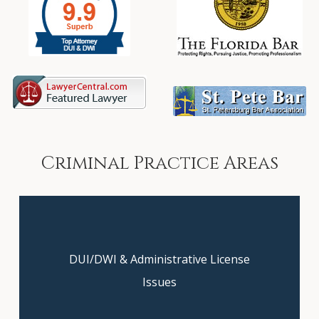
Criminal
Practice
Areas
DUI/DWI & Administrative License
Get clarity on your case today—
book your free consultation now!
Issues