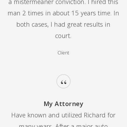
a mistermeaner conviction. I hired this
man 2 times in about 15 years time. In
both cases, I had great results in
court.
Client
“
My Attorney
Have known and utilized Richard for
many years. After a major auto