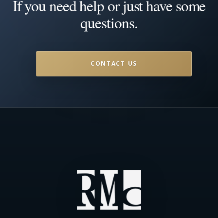
If you need help or just have some
questions.
CONTACT US