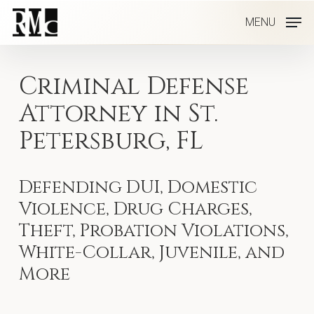
Skip
MENU
to
main
content
Criminal Defense
Attorney in St.
Petersburg, FL
Defending DUI, Domestic
Violence, Drug Charges,
Theft, Probation Violations,
White-Collar, Juvenile, and
More