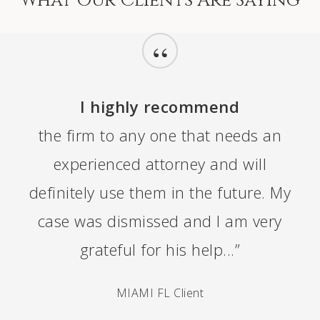
“
I highly recommend
the firm to any one that needs an
experienced attorney and will
definitely use them in the future. My
case was dismissed and I am very
grateful for his help...”
MIAMI FL Client