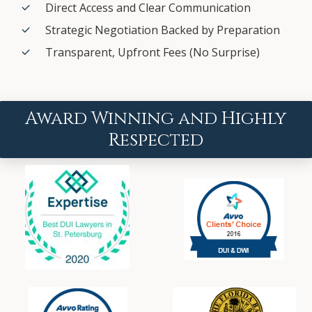
Direct Access and Clear Communication
Strategic Negotiation Backed by Preparation
Transparent, Upfront Fees (No Surprise)
Award Winning and Highly
Respected