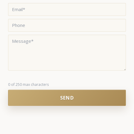
Email
*
Phone
Message
*
0 of 250 max characters