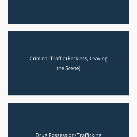
Criminal Traffic (Reckless, Leaving
Get a free consultation to explore
your case.
the Scene)
Drug Possession/Trafficking
Claim your free consultation now!