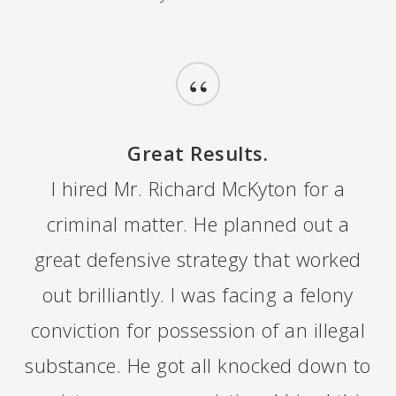
“
Great Results.
I hired Mr. Richard McKyton for a
criminal matter. He planned out a
great defensive strategy that worked
out brilliantly. I was facing a felony
conviction for possession of an illegal
substance. He got all knocked down to