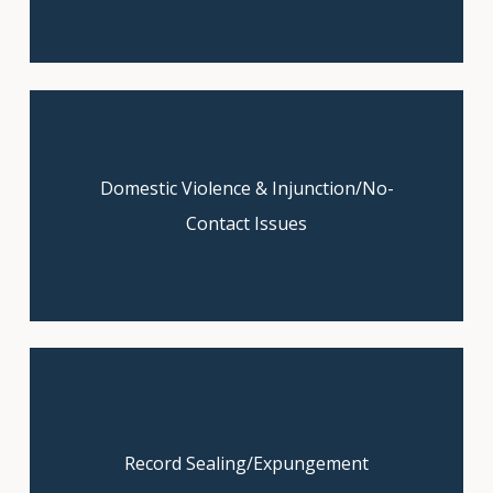
Domestic Violence & Injunction/No-
Let us fight for justice. Schedule
your free case review today.
Contact Issues
Get expert guidance—schedule your
Record Sealing/Expungement
free consultation now.