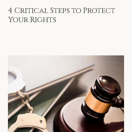
4
Critical
Steps
to
Protect
Your
Rights