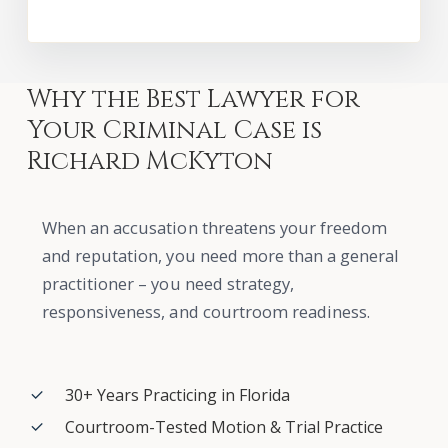
Why
the
Best
Lawyer
for
Your
Criminal
Case
is
Richard
McKyton
When an accusation threatens your freedom
and reputation, you need more than a general
practitioner – you need strategy,
responsiveness, and courtroom readiness.
30+ Years Practicing in Florida
Courtroom-Tested Motion & Trial Practice