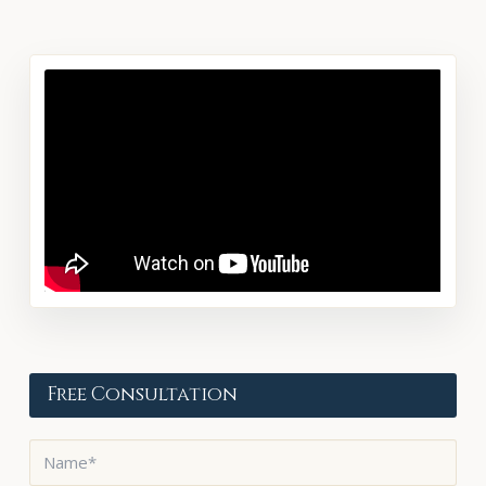
Free Consultation
Name
*