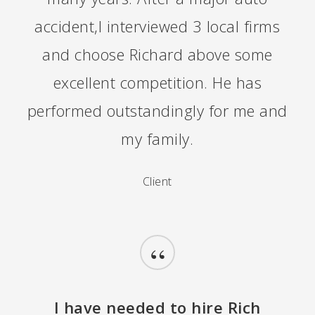
accident,I interviewed 3 local firms
and choose Richard above some
excellent competition. He has
performed outstandingly for me and
my family.
Client
“
I have needed to hire Rich