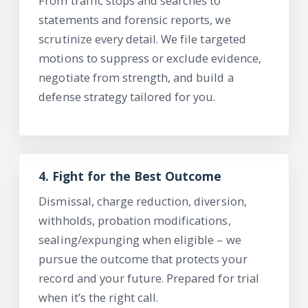
From traffic stops and searches to
statements and forensic reports, we
scrutinize every detail. We file targeted
motions to suppress or exclu
de evidence,
negotiate from strength, and build a
defense strategy tailored for you.
4.
Fight for the Best Outcome
Dismissal, charge reduction, diversion,
withholds, probation modifications,
sealing/expunging when eligible – we
pursue the outcome that protects your
record and your future. Prepared for trial
when
it’s
the right call.