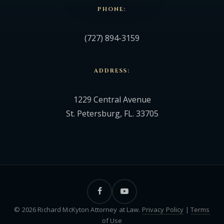
PHONE:
(727) 894-3159
ADDRESS:
1229 Central Avenue
St. Petersburg, FL. 33705
facebook
youtube
© 2026 Richard McKyton Attorney at Law.
Privacy Policy
|
Terms
of Use