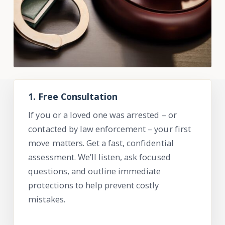
1. Free Consultation
If you or a loved one was arrested – or
contacted by law enforcement – your first
move matters. Get a fast, confidential
assessment.
We’ll
listen, ask focused
questions, and outline immediate
protections to help prevent costly
mistakes.