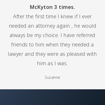
McKyton 3 times.
After the first time I knew if I ever
needed an attorney again , he would
always be my choice. I have referred
friends to him when they needed a
lawyer and they were as pleased with
him as I was.
Suzanne