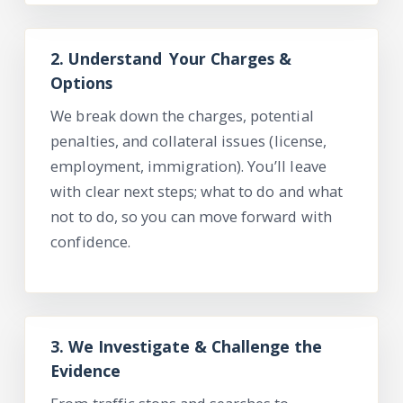
2.
Understand Your
Charges &
Options
We break down the charges, potential
penalties, and collateral issues (license,
employment, immigration).
You’ll
leave
with clear next steps; what to do and what
not
to do, so you can move forward with
confidence.
3.
We Investigate & Challenge the
Evidence