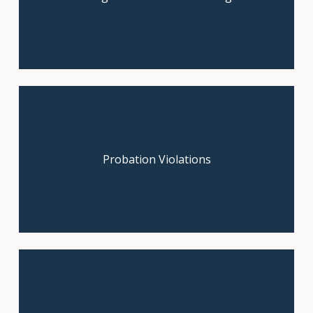
Contact us now for a free legal
Probation Violations
consultation.
You may have a claim. Claim your