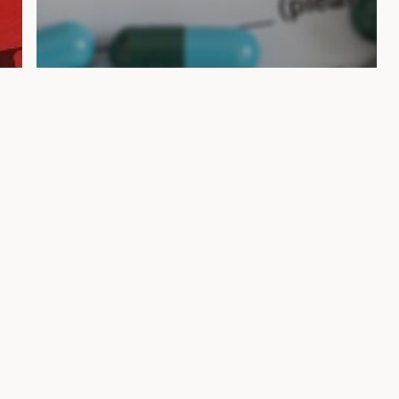
Blogs
How an Attorney Can
Guide You Through Filing
a Wrongful Death
Lawsuit in Florida