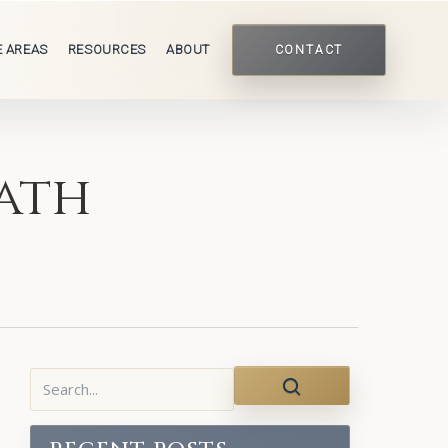
E AREAS
RESOURCES
ABOUT
CONTACT
ath