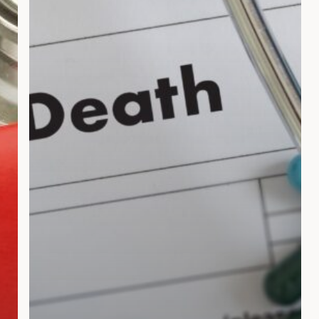
a
Wrongful
Death
Lawsuit
in
Florida