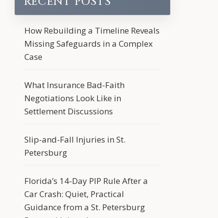
RECENT POSTS
How Rebuilding a Timeline Reveals
Missing Safeguards in a Complex
Case
What Insurance Bad-Faith
Negotiations Look Like in
Settlement Discussions
Slip-and-Fall Injuries in St.
Petersburg
Florida’s 14-Day PIP Rule After a
Car Crash: Quiet, Practical
Guidance from a St. Petersburg