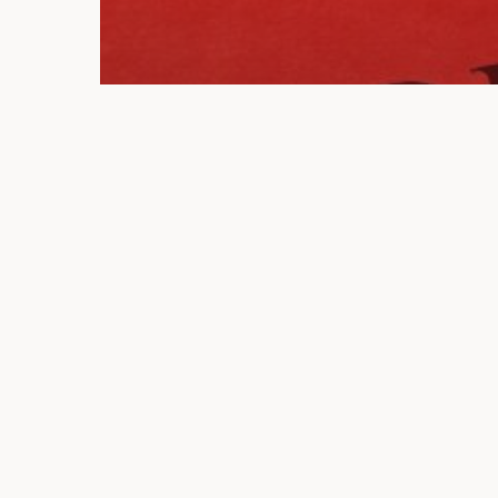
Blogs
Uncategorized
A Guide to Wrongful
Death Claims in Florida