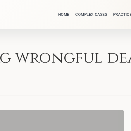
HOME
COMPLEX CASES
PRACTIC
urg wrongful de