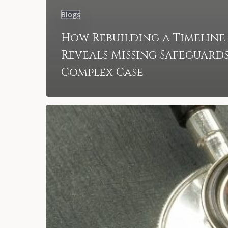
Blogs
How Rebuilding a Timeline
Reveals Missing Safeguards
Complex Case