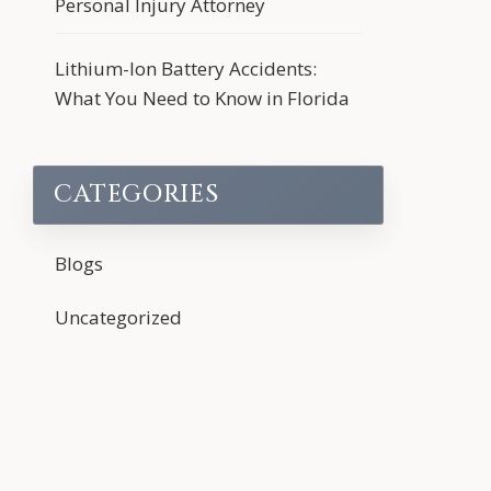
Personal Injury Attorney
Lithium-Ion Battery Accidents:
What You Need to Know in Florida
CATEGORIES
Blogs
Uncategorized