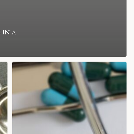
 in a
How
an
Attorney
Can
Guide
You
Through
Filing