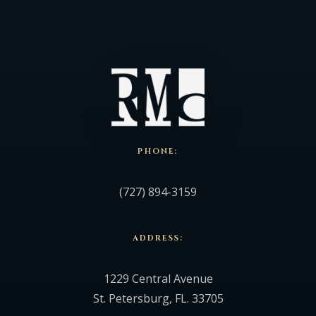
PHONE:
(727) 894-3159
ADDRESS:
1229 Central Avenue
St. Petersburg, FL. 33705