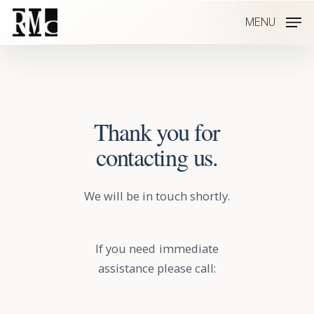
Skip
MENU
to
main
content
Thank you for
contacting us.
We will be in touch shortly.
If you need immediate
assistance please call: