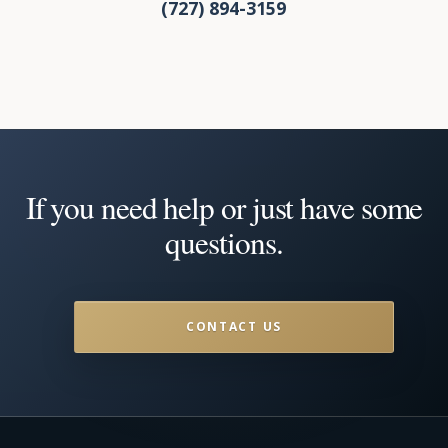
(727) 894-3159
If you need help or just have some
questions.
CONTACT US