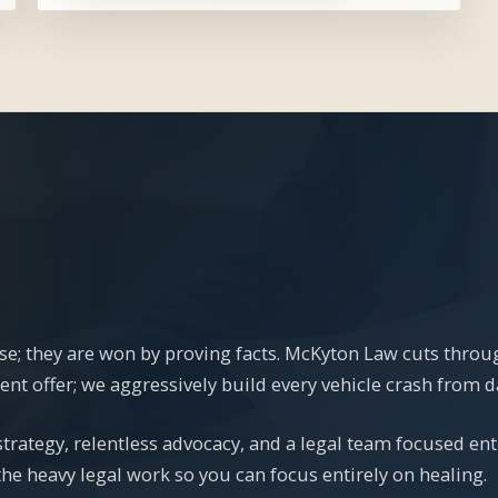
se; they are won by proving facts. McKyton Law cuts thro
t offer; we aggressively build every vehicle crash from day 
rategy, relentless advocacy, and a legal team focused ent
the heavy legal work so you can focus entirely on healing.