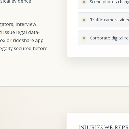
ysical evidence
Scene photos chan
Traffic camera vide
gators, interview
 issue legal data-
Corporate digital r
ox or rideshare app
 legally secured before
Injuries we repr