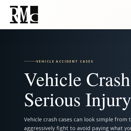
Skip
to
main
content
VEHICLE ACCIDENT CASES
Vehicle Crash
Serious Injur
Vehicle crash cases can look simple from 
aggressively fight to avoid paying what yo