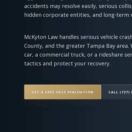
accidents may resolve easily, serious collis
hidden corporate entities, and long-term
McKyton Law handles serious vehicle crash
County, and the greater Tampa Bay area. 
car, a commercial truck, or a rideshare se
tactics and protect your recovery.
GET A FREE CASE EVALUATION
CALL (727) 