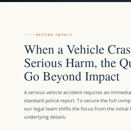
BEYOND IMPACT
When a Vehicle Cra
Serious Harm, the Q
Go Beyond Impact
A serious vehicle accident requires an immedia
standard police report. To secure the full com
our legal team shifts the focus from the initial 
underlying details.