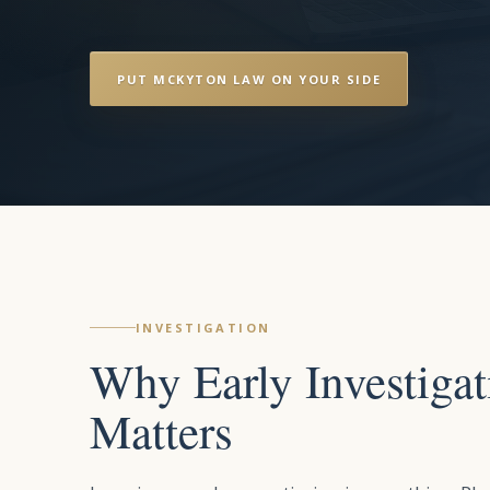
PUT MCKYTON LAW ON YOUR SIDE
INVESTIGATION
Why Early Investigat
Matters