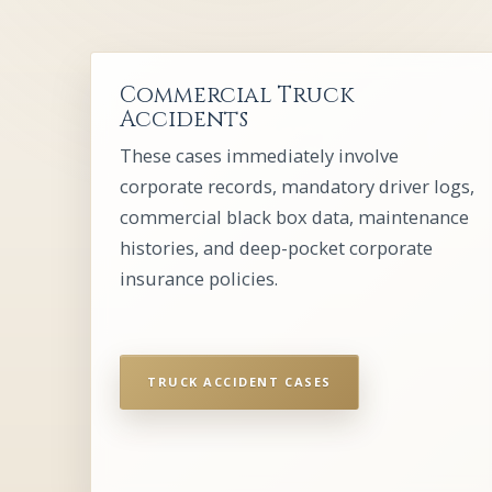
Commercial Truck
Accidents
These cases immediately involve
corporate records, mandatory driver logs,
commercial black box data, maintenance
histories, and deep-pocket corporate
insurance policies.
TRUCK ACCIDENT CASES