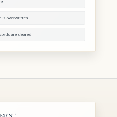
ge
o is overwritten
ecords are cleared
esent: