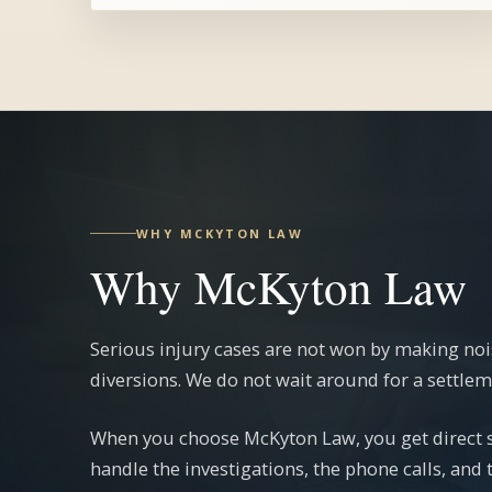
WHY MCKYTON LAW
Why McKyton Law
Serious injury cases are not won by making noi
diversions. We do not wait around for a settlemen
When you choose McKyton Law, you get direct st
handle the investigations, the phone calls, and 