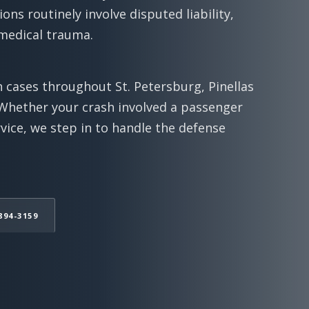
ions routinely involve disputed liability,
 medical trauma.
 cases throughout St. Petersburg, Pinellas
Whether your crash involved a passenger
rvice, we step in to handle the defense
894-3159