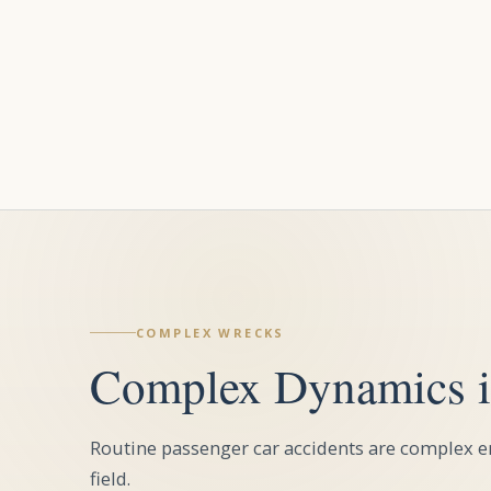
COMPLEX WRECKS
Complex Dynamics i
Routine passenger car accidents are complex en
field.