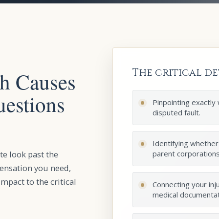
The critical de
sh Causes
uestions
Pinpointing exactly
disputed fault.
Identifying whether
te look past the
parent corporations, 
pensation you need,
impact to the critical
Connecting your inju
medical documentat