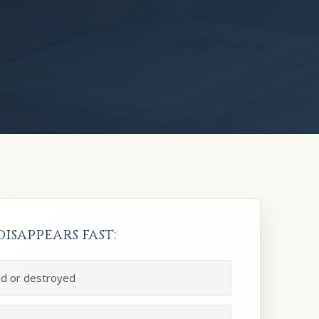
isappears fast:
ed or destroyed