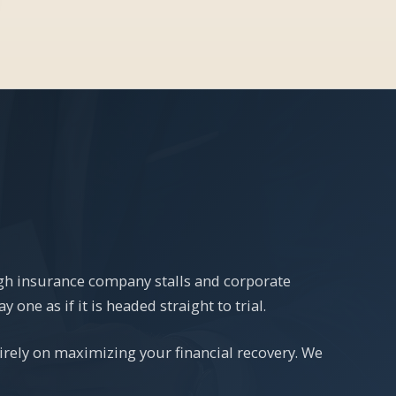
ugh insurance company stalls and corporate
one as if it is headed straight to trial.
irely on maximizing your financial recovery. We