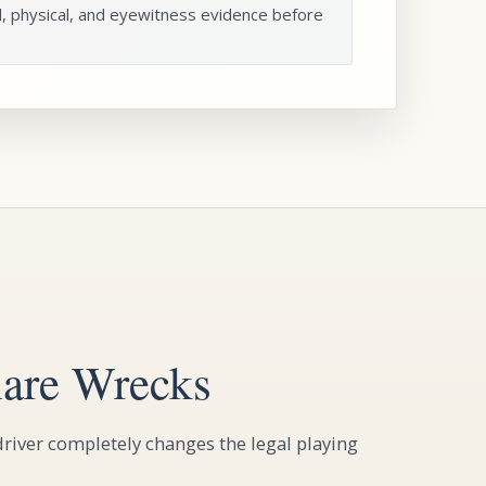
l, physical, and eyewitness evidence before
are Wrecks
river completely changes the legal playing