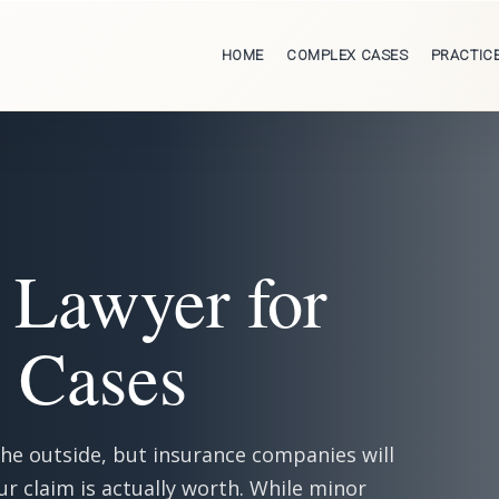
HOME
COMPLEX CASES
PRACTIC
 Lawyer for
y Cases
the outside, but insurance companies will
ur claim is actually worth. While minor