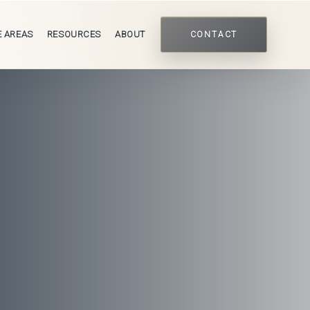
E AREAS
RESOURCES
ABOUT
CONTACT