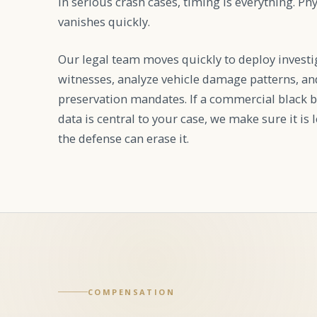
In serious crash cases, timing is everything. Ph
vanishes quickly.
Our legal team moves quickly to deploy investi
witnesses, analyze vehicle damage patterns, and
preservation mandates. If a commercial black b
data is central to your case, we make sure it is
the defense can erase it.
COMPENSATION