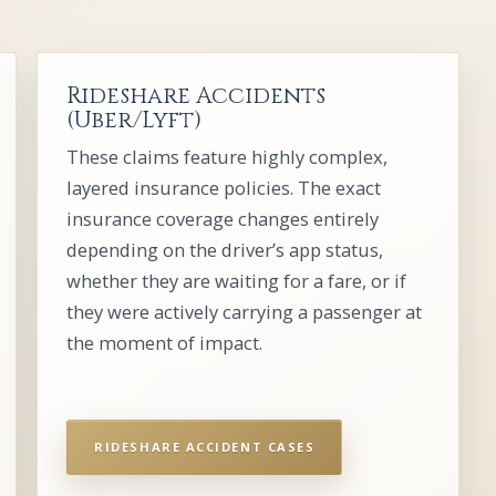
Rideshare Accidents
(Uber/Lyft)
These claims feature highly complex,
layered insurance policies. The exact
insurance coverage changes entirely
depending on the driver’s app status,
whether they are waiting for a fare, or if
they were actively carrying a passenger at
the moment of impact.
RIDESHARE ACCIDENT CASES