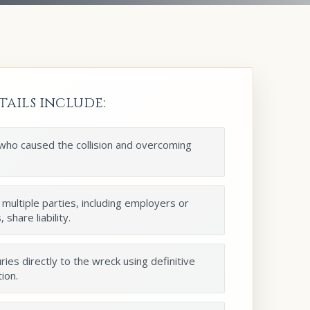
tails include:
 who caused the collision and overcoming
 multiple parties, including employers or
share liability.
ries directly to the wreck using definitive
ion.