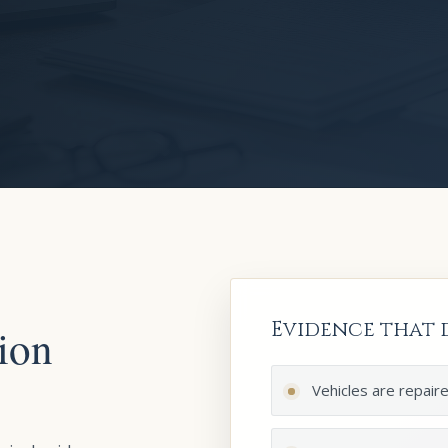
Evidence that d
ion
Vehicles are repair