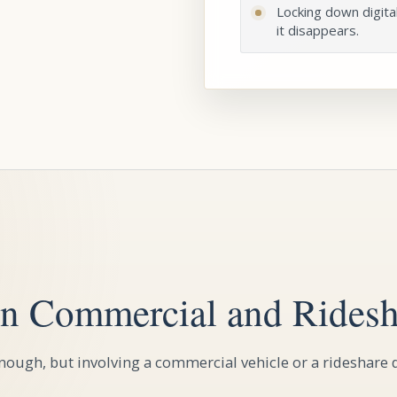
Locking down digita
it disappears.
n Commercial and Ridesh
ough, but involving a commercial vehicle or a rideshare d